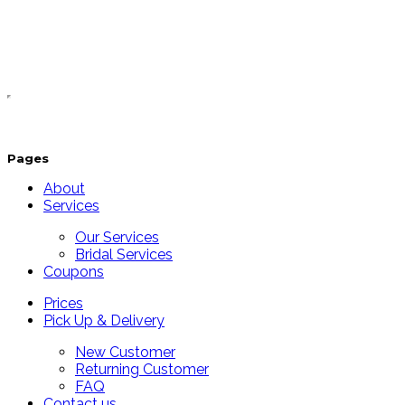
Pages
About
Services
Our Services
Bridal Services
Coupons
Prices
Pick Up & Delivery
New Customer
Returning Customer
FAQ
Contact us