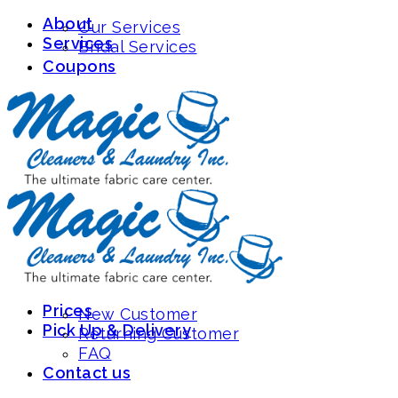
About
-
Sign Up/Login
(626) 796-1975
Our Services
Services
Bridal Services
Coupons
Prices
New Customer
Pick Up & Delivery
Returning Customer
FAQ
Contact us