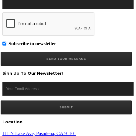
Subscribe to newsletter
Sign Up To Our Newsletter!
Location
111 N Lake Ave, Pasadena, CA 91101