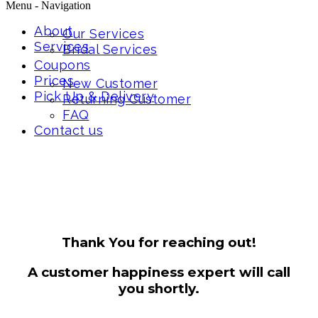
Menu -
Navigation
About
Our Services
Services
Bridal Services
Coupons
Prices
New Customer
Pick Up & Delivery
Returning Customer
FAQ
Contact us
Thank You for reaching out!
A customer happiness expert will call
you shortly.