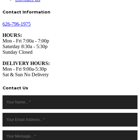
Contact Information
626-796-1975
HOURS:
Mon - Fri 7:00a - 7:00p
Saturday 8:30a - 5:30p
Sunday Closed
DELIVERY HOURS:
Mon - Fri 9:00a-5:30p
Sat & Sun No Delivery
Contact Us