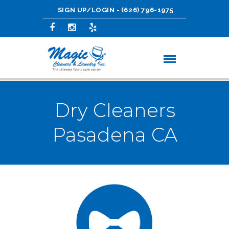
SIGN UP/LOGIN
-
(626) 796-1975
Dry Cleaners
Pasadena CA