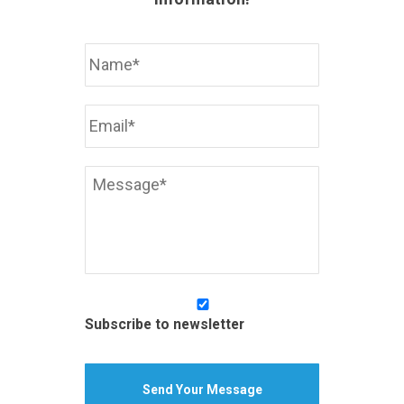
Your
Name
*
Your
Email
Address
*
Your
Message
*
Subscribe
to
Subscribe to newsletter
newsletter