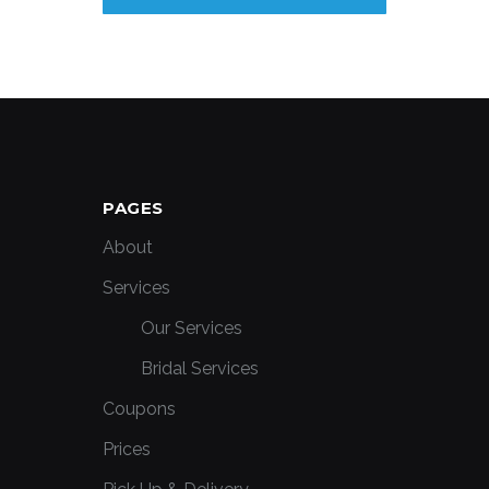
PAGES
About
Services
Our Services
Bridal Services
Coupons
Prices