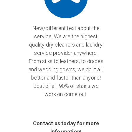
New/different text about the
service. We are the highest
quality dry cleaners and laundry
service provider anywhere.
From silks to leathers, to drapes
and wedding gowns, we do it all,
better and faster than anyone!
Best of all, 90% of stains we
work on come out.
Contact us today for more
information!