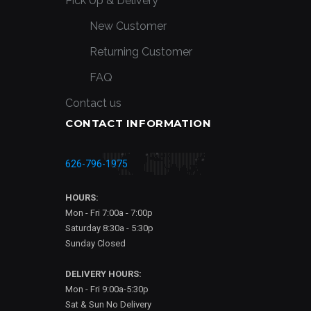
Pick Up & Delivery
New Customer
Returning Customer
FAQ
Contact us
CONTACT INFORMATION
626-796-1975
HOURS:
Mon - Fri 7:00a - 7:00p
Saturday 8:30a - 5:30p
Sunday Closed
DELIVERY HOURS:
Mon - Fri 9:00a-5:30p
Sat & Sun No Delivery