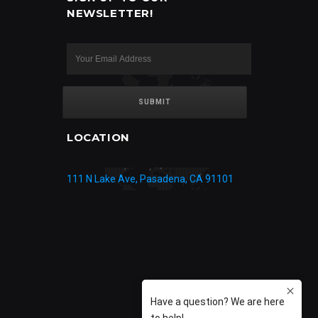
NEWSLETTER!
LOCATION
111 N Lake Ave, Pasadena, CA 91101