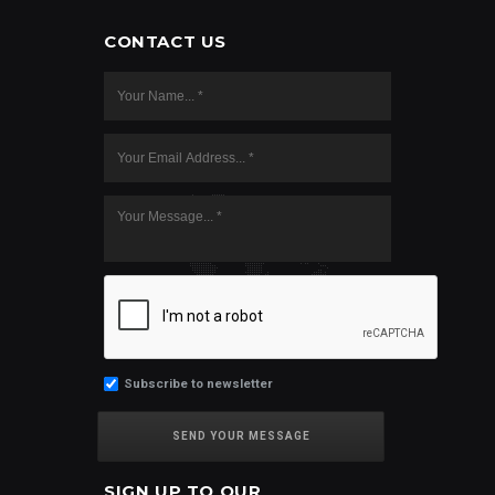
CONTACT US
Subscribe to newsletter
SIGN UP TO OUR